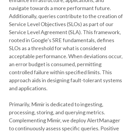
enhance infrastructure, applications, and
navigate towards a more performant future.
Additionally, queries contribute to the creation of
Service Level Objectives (SLOs) as part of our
Service Level Agreement (SLA). This framework,
rooted in Google’s SRE fundamentals, defines
SLOs as a threshold for what is considered
acceptable performance. When deviations occur,
an error budget is consumed, permitting
controlled failure within specified limits. This
approach aids in designing fault-tolerant systems
and applications.
Primarily, Mimir is dedicated to ingesting,
processing, storing, and querying metrics.
Complementing Mimir, we deploy AlertManager
to continuously assess specific queries. Positive