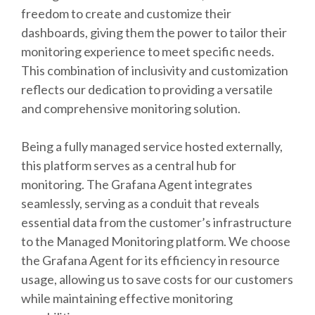
freedom to create and customize their
dashboards, giving them the power to tailor their
monitoring experience to meet specific needs.
This combination of inclusivity and customization
reflects our dedication to providing a versatile
and comprehensive monitoring solution.
Being a fully managed service hosted externally,
this platform serves as a central hub for
monitoring. The Grafana Agent integrates
seamlessly, serving as a conduit that reveals
essential data from the customer’s infrastructure
to the Managed Monitoring platform. We choose
the Grafana Agent for its efficiency in resource
usage, allowing us to save costs for our customers
while maintaining effective monitoring