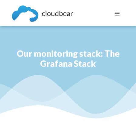
Skip
to
Menu
content
Our monitoring stack: The
Grafana Stack