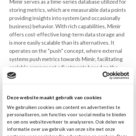
Mimir serves as a time-series database utilized for
storing metrics, which are measurable data points
providing insights into system (and occasionally
business) behavior. With rich capabilities, Mimir
offers cost-effective long-term data storage and
is more easily scalable than its alternatives. It
operates on the “push” concept, where external
systems push metrics towards Mimir, facilitating
scalable component adjustments based on the
volume of received metrics—akin to how we scale
customer applications.
Deze website maakt gebruik van cookies
Both our customers and us can query metrics
We gebruiken cookies om content en advertenties te
from Mimir using the PromQL language by
personaliseren, om functies voor social media te bieden
Prometheus. Crafting queries enables the
en om ons websiteverkeer te analyseren. Ook delen we
retrieval of critical insights into system
informatie over uw gebruik van onze site met onze
performance, behavior, and customer