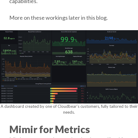
capabilities.
More on these workings later in this blog.
A dashboard created by one of Cloudbear’s customers, fully tailored to their
needs.
Mimir for Metrics