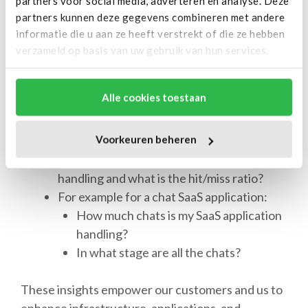
partners voor social media, adverteren en analyse. Deze
applications. These insights encompass various
partners kunnen deze gegevens combineren met andere
aspects, such as:
informatie die u aan ze heeft verstrekt of die ze hebben
verzameld op basis van uw gebruik van hun services.
What is the 95 percentile response time of
the application?
Alle cookies toestaan
How many queries is MySQL currently
handling?
Voorkeuren beheren
How much tmp tables is MySQL creating?
How much requests is Redis currently
handling and what is the hit/miss ratio?
For example for a chat SaaS application:
How much chats is my SaaS application
handling?
In what stage are all the chats?
These insights empower our customers and us to