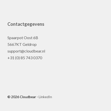
Contactgegevens
Spaarpot Oost 6B
5667KT Geldrop
support@cloudbear.nl
+31 (0) 85 743 0370
© 2026 Cloudbear -
LinkedIn