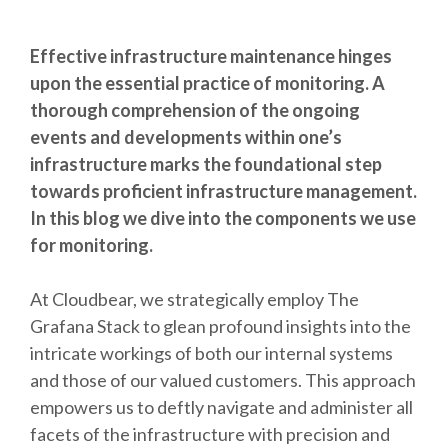
Effective infrastructure maintenance hinges
upon the essential practice of monitoring. A
thorough comprehension of the ongoing
events and developments within one’s
infrastructure marks the foundational step
towards proficient infrastructure management.
In this blog we dive into the components we use
for monitoring.
At Cloudbear, we strategically employ
The
Grafana Stack
to glean profound insights into the
intricate workings of both our internal systems
and those of our valued customers. This approach
empowers us to deftly navigate and administer all
facets of the infrastructure with precision and