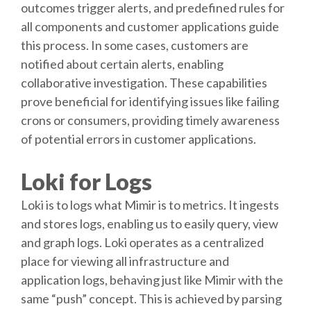
outcomes trigger alerts, and predefined rules for
all components and customer applications guide
this process. In some cases, customers are
notified about certain alerts, enabling
collaborative investigation. These capabilities
prove beneficial for identifying issues like failing
crons or consumers, providing timely awareness
of potential errors in customer applications.
Loki for Logs
Loki is to logs what Mimir is to metrics. It ingests
and stores logs, enabling us to easily query, view
and graph logs. Loki operates as a centralized
place for viewing all infrastructure and
application logs, behaving just like Mimir with the
same “push” concept. This is achieved by parsing