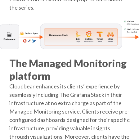
the series.
The Managed Monitoring
platform
Cloudbear enhances its clients’ experience by
seamlessly including The Grafana Stack in their
infrastructure at no extra charge as part of the
Managed Monitoring service. Clients receive pre-
configured dashboards designed for their specific
infrastructure, providing valuable insights
through visualizations. Moreover, clients have the