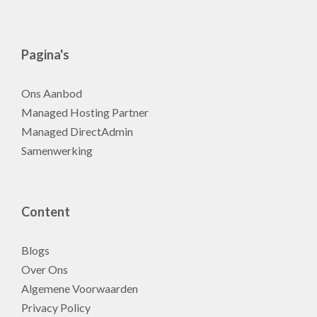
Pagina's
Ons Aanbod
Managed Hosting Partner
Managed DirectAdmin
Samenwerking
Content
Blogs
Over Ons
Algemene Voorwaarden
Privacy Policy