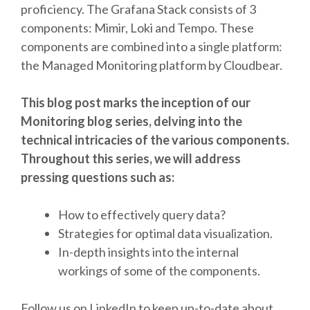
proficiency. The Grafana Stack consists of 3
components: Mimir, Loki and Tempo. These
components are combined into a single platform:
the Managed Monitoring platform by Cloudbear.
This blog post marks the inception of our
Monitoring blog series, delving into the
technical intricacies of the various components.
Throughout this series, we will address
pressing questions such as:
How to effectively query data?
Strategies for optimal data visualization.
In-depth insights into the internal
workings of some of the components.
Follow us on LinkedIn to keep up-to-date about