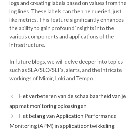
logs and creating labels based on values from the
log lines. These labels can then be queried, just
like metrics. This feature significantly enhances
the ability to gain profound insights into the
various components and applications of the
infrastructure.
In future blogs, we will delve deeper into topics
such as SLA/SLO/SLI’s, alerts, and the intricate
workings of Mimir, Loki and Tempo.
Het verbeteren van de schaalbaarheid van je
app met monitoring oplossingen
Het belang van Application Performance
Monitoring (APM) in applicatieontwikkeling